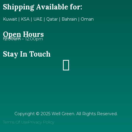
Shipping Available for:
Kuwait | KSA | UAE | Qatar | Bahrain | Oman
Open Hours
All Week
12:00am – 12:00pm
Stay In Touch
Copyright © 2025 Well Green. All Rights Reserved.
Terms Of Use
Privacy Policy