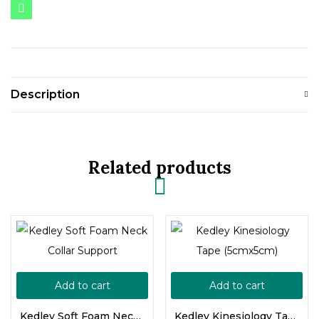
Description
Related products
Add to cart
Add to cart
Kedley Soft Foam Neck Collar Support
Kedley Kinesiology Tape (5cmx5cm)