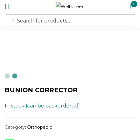
0
Sign in
Remember me
Lost password?
BUNION CORRECTOR
Log in
In stock (can be backordered)
Create an account
Category:
Orthopedic