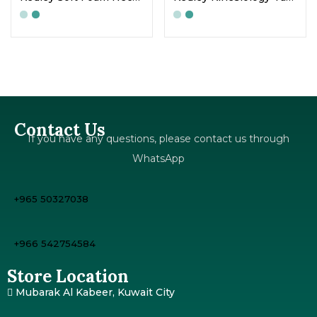
Contact Us
If you have any questions, please contact us through
WhatsApp
+965 50327038
+966 542754584
Store Location
Mubarak Al Kabeer, Kuwait City