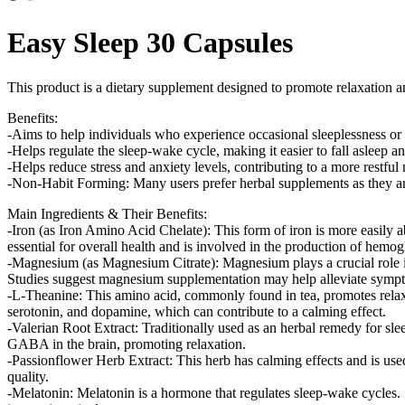
Easy Sleep 30 Capsules
This product is a dietary supplement designed to promote relaxation an
Benefits:
-Aims to help individuals who experience occasional sleeplessness or di
-Helps regulate the sleep-wake cycle, making it easier to fall asleep an
-Helps reduce stress and anxiety levels, contributing to a more restful 
-Non-Habit Forming: Many users prefer herbal supplements as they are
Main Ingredients & Their Benefits:
-Iron (as Iron Amino Acid Chelate): This form of iron is more easily 
essential for overall health and is involved in the production of hemog
-Magnesium (as Magnesium Citrate): Magnesium plays a crucial role in 
Studies suggest magnesium supplementation may help alleviate sympto
-L-Theanine: This amino acid, commonly found in tea, promotes relaxa
serotonin, and dopamine, which can contribute to a calming effect​.
-Valerian Root Extract: Traditionally used as an herbal remedy for slee
GABA in the brain, promoting relaxation​.
-Passionflower Herb Extract: This herb has calming effects and is u
quality​.
-Melatonin: Melatonin is a hormone that regulates sleep-wake cycles. S