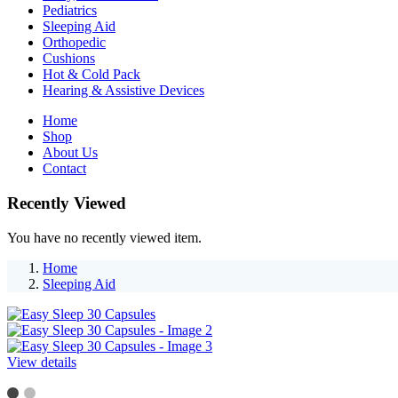
Pediatrics
Sleeping Aid
Orthopedic
Cushions
Hot & Cold Pack
Hearing & Assistive Devices
Home
Shop
About Us
Contact
Recently Viewed
You have no recently viewed item.
Home
Sleeping Aid
View details