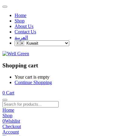
Home
Shop
About Us
Contact Us
العربية
Shopping cart
Your cart is empty
Continue Shopping
0
Cart
Home
Shop
0
Wishlist
Checkout
Account