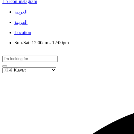
Tb-icon-instagram
العربية
العربية
Location
Sun-Sat: 12:00am - 12:00pm