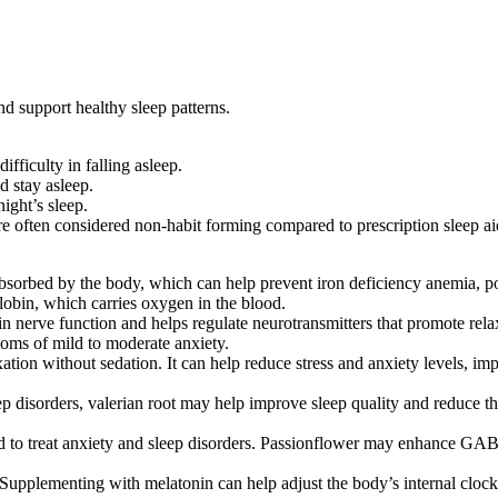
d support healthy sleep patterns.
fficulty in falling asleep.
d stay asleep.
night’s sleep.
 often considered non-habit forming compared to prescription sleep ai
absorbed by the body, which can help prevent iron deficiency anemia, po
lobin, which carries oxygen in the blood​.
nerve function and helps regulate neurotransmitters that promote relaxa
ms of mild to moderate anxiety​.
tion without sedation. It can help reduce stress and anxiety levels, i
p disorders, valerian root may help improve sleep quality and reduce the t
sed to treat anxiety and sleep disorders. Passionflower may enhance GA
upplementing with melatonin can help adjust the body’s internal clock, m