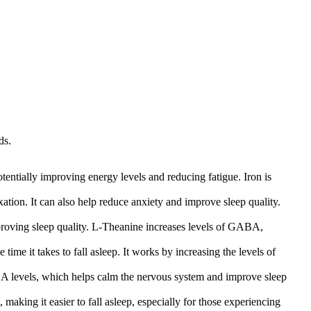
ds.
tentially improving energy levels and reducing fatigue. Iron is
tion. It can also help reduce anxiety and improve sleep quality.
mproving sleep quality. L-Theanine increases levels of GABA,
ime it takes to fall asleep. It works by increasing the levels of
BA levels, which helps calm the nervous system and improve sleep
aking it easier to fall asleep, especially for those experiencing