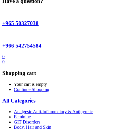
Have a question?
+965 50327038
+966 542754584
0
0
Shopping cart
Your cart is empty
Continue Shopping
All Categories
Analgesic Anti-Inflammatory & Antipyretic
Feminine
GIT Disorders
Body, Hair and Skin