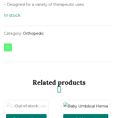
– Designed for a variety of therapeutic uses.
In stock
Category:
Orthopedic
Related products
Out of stock