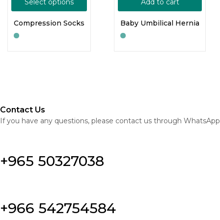
Select options
Add to cart
Compression Socks
Baby Umbilical Hernia
Contact Us
If you have any questions, please contact us through WhatsApp
+965 50327038
+966 542754584