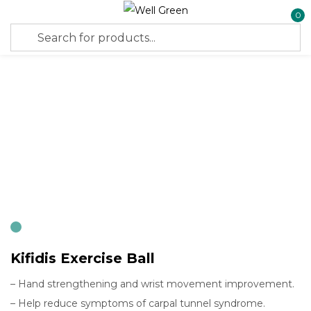
0
Sign in
Remember me
Lost password?
Log in
Create an account
Kifidis Exercise Ball
– Hand strengthening and wrist movement improvement.
– Help reduce symptoms of carpal tunnel syndrome.