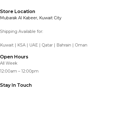
Store Location
Mubarak Al Kabeer, Kuwait City
Shipping Available for:
Kuwait | KSA | UAE | Qatar | Bahrain | Oman
Open Hours
All Week
12:00am – 12:00pm
Stay In Touch