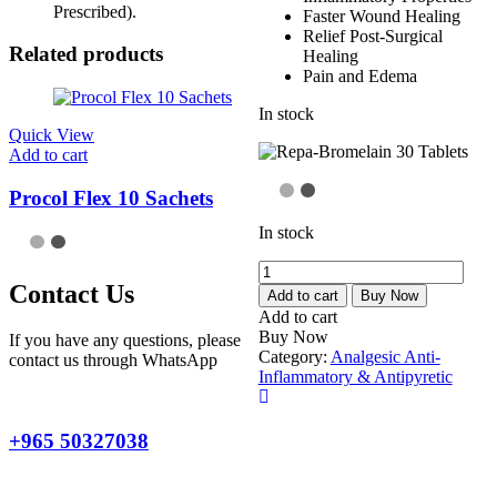
Prescribed).
Faster Wound Healing
Relief Post-Surgical
Related products
Healing
Pain and Edema
In stock
Quick View
Add to cart
Procol Flex 10 Sachets
In stock
Repa-
Contact Us
Bromelain
Add to cart
Buy Now
30
Add to cart
Tablets
Buy Now
If you have any questions, please
quantity
Category:
Analgesic Anti-
contact us through WhatsApp
Inflammatory & Antipyretic
+965 50327038