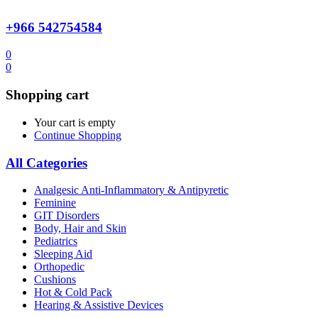
+966 542754584
0
0
Shopping cart
Your cart is empty
Continue Shopping
All Categories
Analgesic Anti-Inflammatory & Antipyretic
Feminine
GIT Disorders
Body, Hair and Skin
Pediatrics
Sleeping Aid
Orthopedic
Cushions
Hot & Cold Pack
Hearing & Assistive Devices