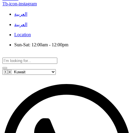
Tb-icon-instagram
العربية
العربية
Location
Sun-Sat: 12:00am - 12:00pm