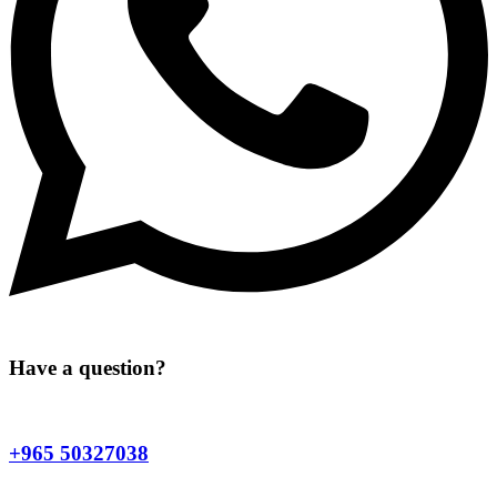
Have a question?
+965 50327038