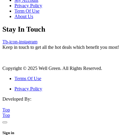
My Account
Privacy Policy
Term Of Use
About Us
Stay In Touch
Tb-icon-instagram
Keep in touch to get all the hot deals which benefit you most!
Copyright © 2025 Well Green. All Rights Reserved.
Terms Of Use
Privacy Policy
Developed By:
Top
Top
Sign in