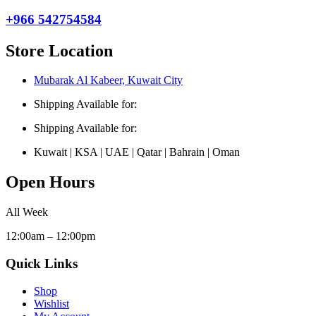
+966 542754584
Store Location
Mubarak Al Kabeer, Kuwait City
Shipping Available for:
Shipping Available for:
Kuwait | KSA | UAE | Qatar | Bahrain | Oman
Open Hours
All Week
12:00am – 12:00pm
Quick Links
Shop
Wishlist