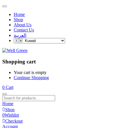
Home
Shop
About Us
Contact Us
العربية
Shopping cart
Your cart is empty
Continue Shopping
0
Cart
Home
Shop
0
Wishlist
Checkout
Account