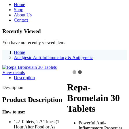
Home
Shop
About Us
Contact
Recently Viewed
You have no recently viewed item.
Home
Analgesic Anti-Inflammatory & Antipyretic
View details
Description
Repa-
Description
Bromelain 30
Product Description
Tablets
How to use:
1-2 Tablets, 2-3 Times (1
Powerful Anti-
Hour After Food or As
Inflammatory Properties